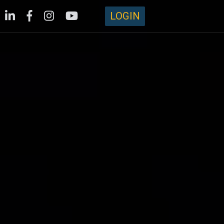
LOGIN