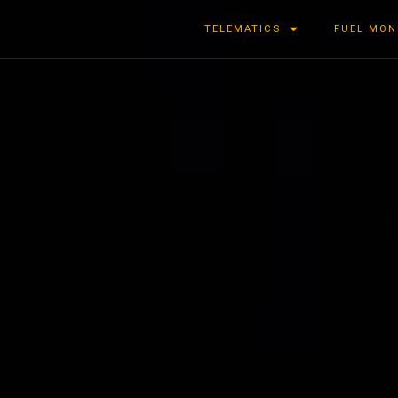
TELEMATICS
FUEL MON