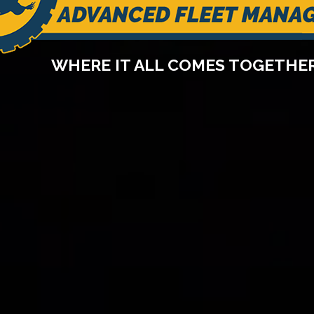
WHERE IT ALL COMES TOGETHE