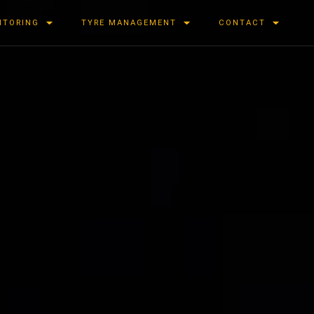
ITORING
TYRE MANAGEMENT
CONTACT